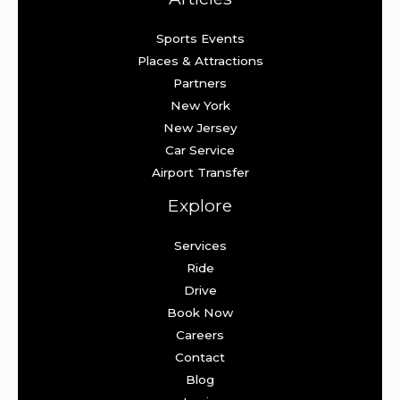
Sports Events
Places & Attractions
Partners
New York
New Jersey
Car Service
Airport Transfer
Explore
Services
Ride
Drive
Book Now
Careers
Contact
Blog