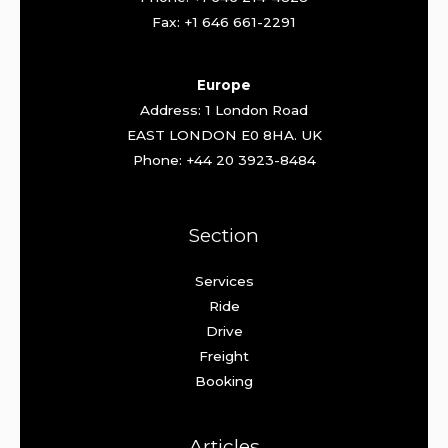
Fax: +1 646 661-2291
Europe
Address: 1 London Road
EAST LONDON E0 8HA. UK
Phone: +44 20 3923-8484
Section
Services
Ride
Drive
Freight
Booking
Articles