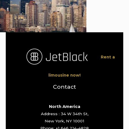
Rent a
limousine now!
Contact
North America
Address : 34 W 34th St,
New York, NY 10001
Phone: +1 646 214-4828