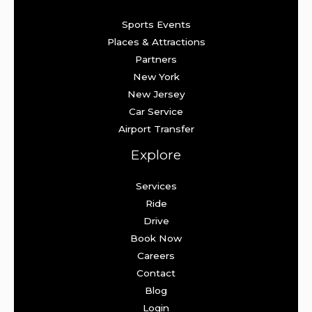
Sports Events
Places & Attractions
Partners
New York
New Jersey
Car Service
Airport Transfer
Explore
Services
Ride
Drive
Book Now
Careers
Contact
Blog
Login