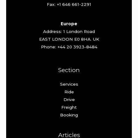
Fax: +1 646 661-2291
Europe
Address: 1 London Road
EAST LONDON E0 8HA. UK
Phone: +44 20 3923-8484
Section
Services
Ride
Drive
Freight
Booking
Articles