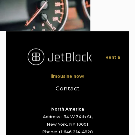
Rent a
limousine now!
Contact
North America
Address : 34 W 34th St,
New York, NY 10001
Phone: +1 646 214-4828