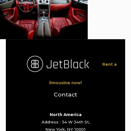
Rent a
limousine now!
Contact
North America
Address : 34 W 34th St,
New York, NY 10001