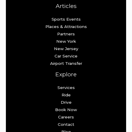
Articles
Sports Events
Places & Attractions
Partners
New York
New Jersey
Car Service
Airport Transfer
Explore
Services
Ride
Drive
Book Now
Careers
Contact
Blog