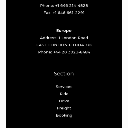
Phone: +1 646 214-4828
Fax: +1 646 661-2291
Europe
Address: 1 London Road
EAST LONDON E0 8HA. UK
Phone: +44 20 3923-8484
Section
Services
Ride
Drive
Freight
Booking