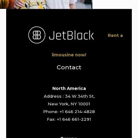
Rent a
limousine now!
Contact
North America
Address : 34 W 34th St,
New York, NY 10001
Phone: +1 646 214-4828
Fax: +1 646 661-2291