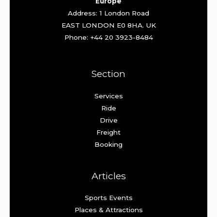
Europe
Address: 1 London Road
EAST LONDON E0 8HA. UK
Phone: +44 20 3923-8484
Section
Services
Ride
Drive
Freight
Booking
Articles
Sports Events
Places & Attractions