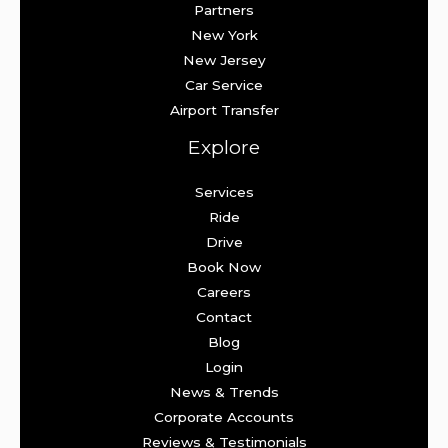
Partners
New York
New Jersey
Car Service
Airport Transfer
Explore
Services
Ride
Drive
Book Now
Careers
Contact
Blog
Login
News & Trends
Corporate Accounts
Reviews & Testimonials