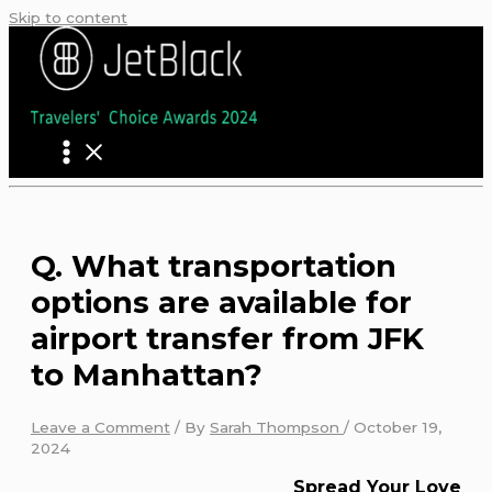
Skip to content
Q. What transportation
options are available for
airport transfer from JFK
to Manhattan?
Leave a Comment
/ By
Sarah Thompson
/
October 19,
2024
Spread Your Love