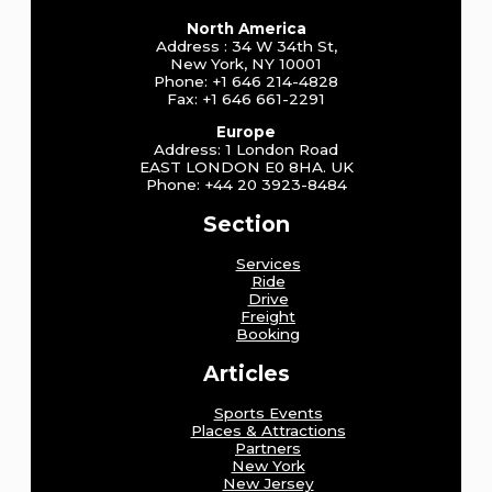
North America
Address : 34 W 34th St,
New York, NY 10001
Phone: +1 646 214-4828
Fax: +1 646 661-2291
Europe
Address: 1 London Road
EAST LONDON E0 8HA. UK
Phone: +44 20 3923-8484
Section
Services
Ride
Drive
Freight
Booking
Articles
Sports Events
Places & Attractions
Partners
New York
New Jersey