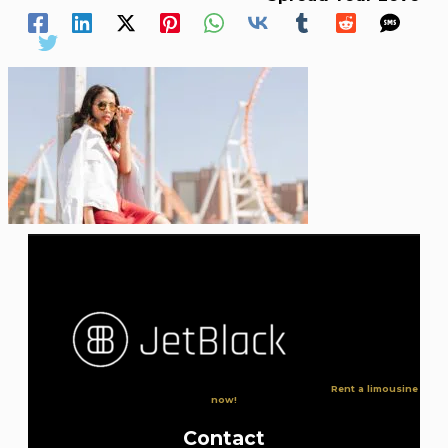
Rent a limousine
now!
Contact