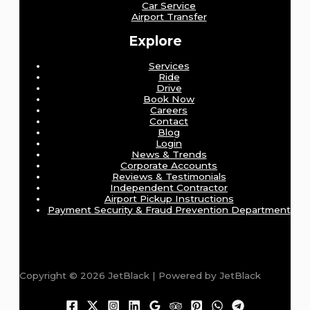
Car Service
Airport Transfer
Explore
Services
Ride
Drive
Book Now
Careers
Contact
Blog
Login
News & Trends
Corporate Accounts
Reviews & Testimonials
Independent Contractor
Airport Pickup Instructions
Payment Security & Fraud Prevention Department
Copyright © 2026 JetBlack | Powered by JetBlack