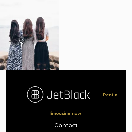
Rent a
limousine now!
Contact