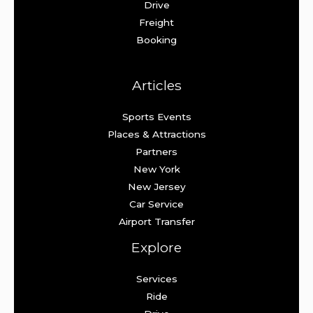
Drive
Freight
Booking
Articles
Sports Events
Places & Attractions
Partners
New York
New Jersey
Car Service
Airport Transfer
Explore
Services
Ride