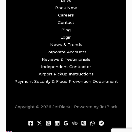
Drive
Book Now
Careers
Contact
Blog
Login
News & Trends
Corporate Accounts
Reviews & Testimonials
Independent Contractor
Airport Pickup Instructions
Payment Security & Fraud Prevention Department
Copyright © 2026 JetBlack | Powered by JetBlack