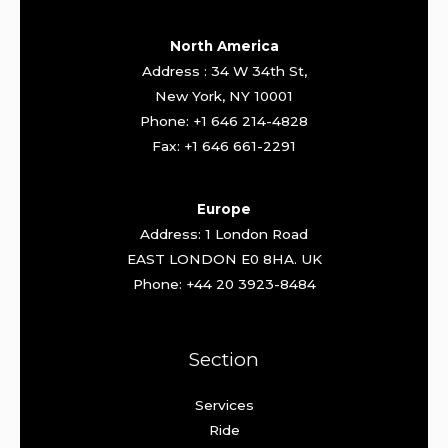
North America
Address : 34 W 34th St,
New York, NY 10001
Phone: +1 646 214-4828
Fax: +1 646 661-2291
Europe
Address: 1 London Road
EAST LONDON E0 8HA. UK
Phone: +44 20 3923-8484
Section
Services
Ride