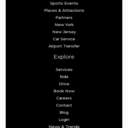
Sports Events
Places & Attractions
Partners
New York
New Jersey
Car Service
Airport Transfer
Explore
Services
Ride
Drive
Book Now
Careers
Contact
Blog
Login
News & Trends