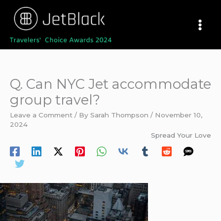
Skip
to
content
Q. Can NYC Jet accommodate
group travel?
Leave a Comment
/ By
Sarah Thompson
/
November 10,
2024
Spread Your Love