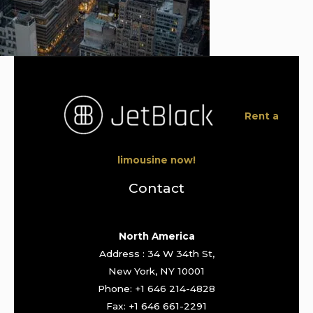
Rent a
limousine now!
Contact
North America
Address : 34 W 34th St,
New York, NY 10001
Phone: +1 646 214-4828
Fax: +1 646 661-2291