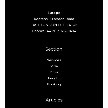
Europe
Address: 1 London Road
EAST LONDON E0 8HA. UK
Phone: +44 20 3923-8484
Section
Services
Ride
Drive
Freight
Booking
Articles