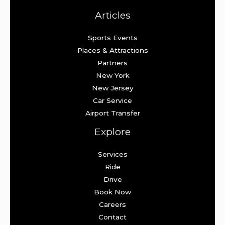
Articles
Sports Events
Places & Attractions
Partners
New York
New Jersey
Car Service
Airport Transfer
Explore
Services
Ride
Drive
Book Now
Careers
Contact