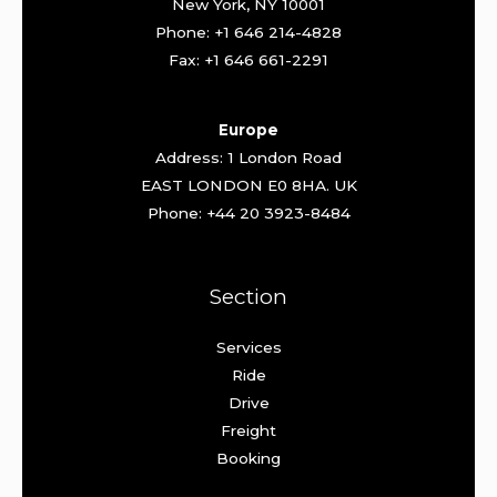
New York, NY 10001
Phone: +1 646 214-4828
Fax: +1 646 661-2291
Europe
Address: 1 London Road
EAST LONDON E0 8HA. UK
Phone: +44 20 3923-8484
Section
Services
Ride
Drive
Freight
Booking