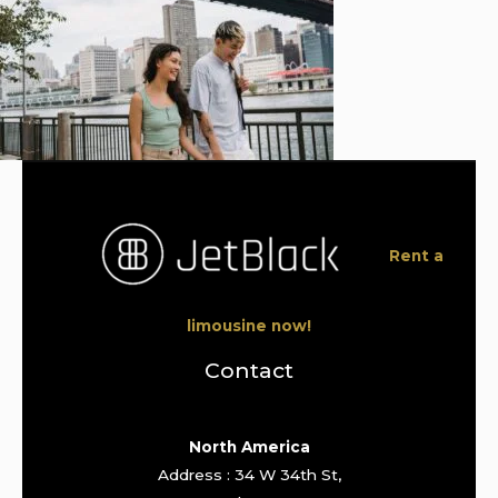
Rent a
limousine now!
Contact
North America
Address : 34 W 34th St,