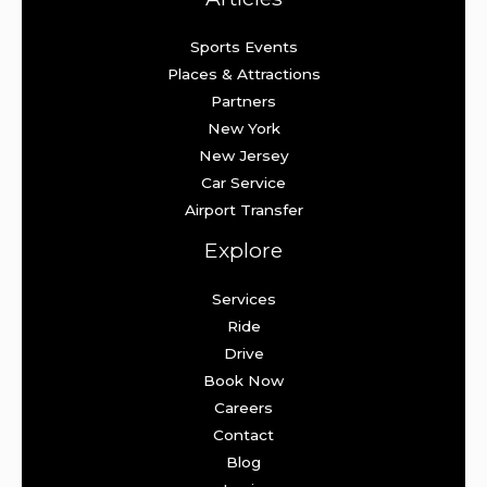
Sports Events
Places & Attractions
Partners
New York
New Jersey
Car Service
Airport Transfer
Explore
Services
Ride
Drive
Book Now
Careers
Contact
Blog