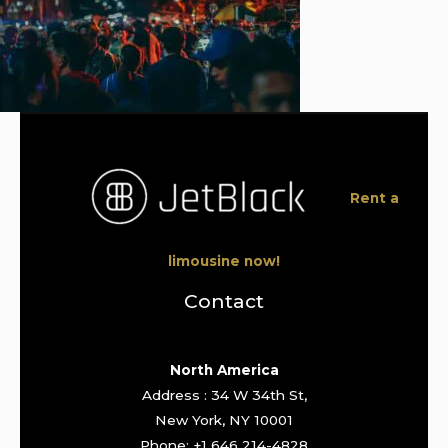
Rent a
limousine now!
Contact
North America
Address : 34 W 34th St,
New York, NY 10001
Phone: +1 646 214-4828