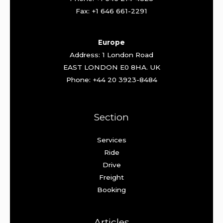
Fax: +1 646 661-2291
Europe
Address: 1 London Road
EAST LONDON E0 8HA. UK
Phone: +44 20 3923-8484
Section
Services
Ride
Drive
Freight
Booking
Articles