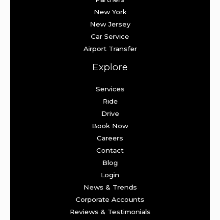
New York
New Jersey
Car Service
Airport Transfer
Explore
Services
Ride
Drive
Book Now
Careers
Contact
Blog
Login
News & Trends
Corporate Accounts
Reviews & Testimonials