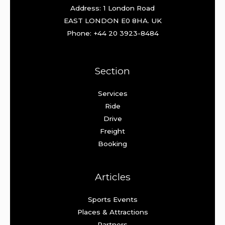
Address: 1 London Road
EAST LONDON E0 8HA. UK
Phone: +44 20 3923-8484
Section
Services
Ride
Drive
Freight
Booking
Articles
Sports Events
Places & Attractions
Partners