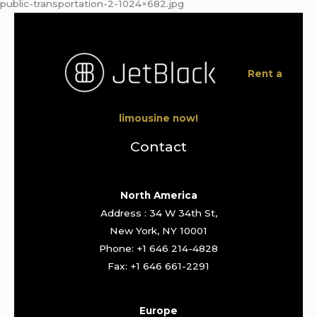
public-transportation-2-1024×682.jpg
Rent a
limousine now!
Contact
North America
Address : 34 W 34th St,
New York, NY 10001
Phone: +1 646 214-4828
Fax: +1 646 661-2291
Europe