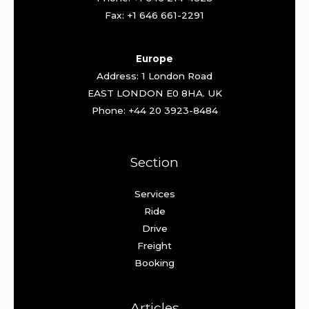
Fax: +1 646 661-2291
Europe
Address: 1 London Road
EAST LONDON E0 8HA. UK
Phone: +44 20 3923-8484
Section
Services
Ride
Drive
Freight
Booking
Articles