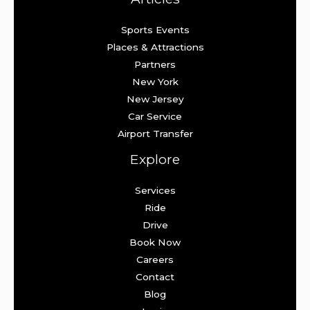
Sports Events
Places & Attractions
Partners
New York
New Jersey
Car Service
Airport Transfer
Explore
Services
Ride
Drive
Book Now
Careers
Contact
Blog