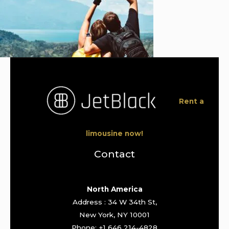
Rent a
limousine now!
Contact
North America
Address : 34 W 34th St,
New York, NY 10001
Phone: +1 646 214-4828