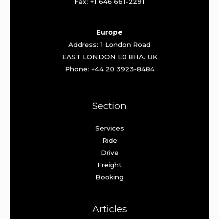
Fax: +1 646 661-2291
Europe
Address: 1 London Road
EAST LONDON E0 8HA. UK
Phone: +44 20 3923-8484
Section
Services
Ride
Drive
Freight
Booking
Articles