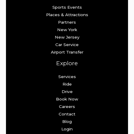
Sports Events
Places & Attractions
Partners
New York
New Jersey
Car Service
Airport Transfer
Explore
Services
Ride
Drive
Book Now
Careers
Contact
Blog
Login