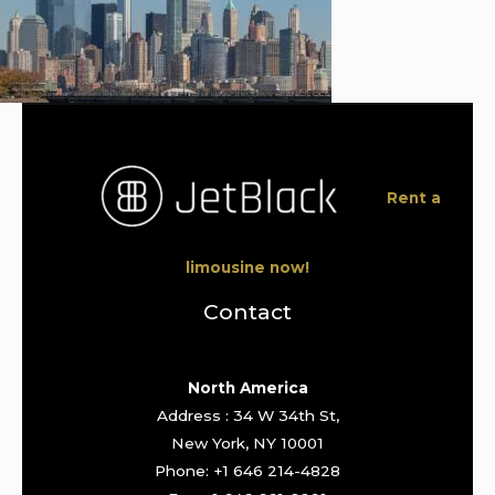
Rent a
limousine now!
Contact
North America
Address : 34 W 34th St,
New York, NY 10001
Phone: +1 646 214-4828