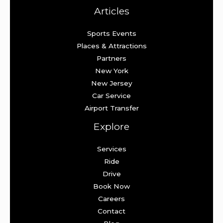
Articles
Sports Events
Places & Attractions
Partners
New York
New Jersey
Car Service
Airport Transfer
Explore
Services
Ride
Drive
Book Now
Careers
Contact