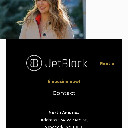
Rent a
limousine now!
Contact
North America
Address : 34 W 34th St,
New York, NY 10001