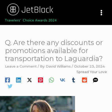
Skip
to
content
Q. Are there any discounts or
promotions available for
transportation to Laguardia?
Leave a Comment
/ By
David Williams
/
October 23, 2024
Spread Your Love