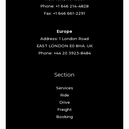
Phone: +1 646 214-4828
Fax: +1 646 661-2291
Europe
Address: 1 London Road
EAST LONDON E0 8HA. UK
Phone: +44 20 3923-8484
Section
Services
Ride
Drive
Freight
Booking