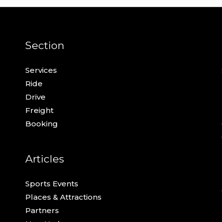
Section
Services
Ride
Drive
Freight
Booking
Articles
Sports Events
Places & Attractions
Partners