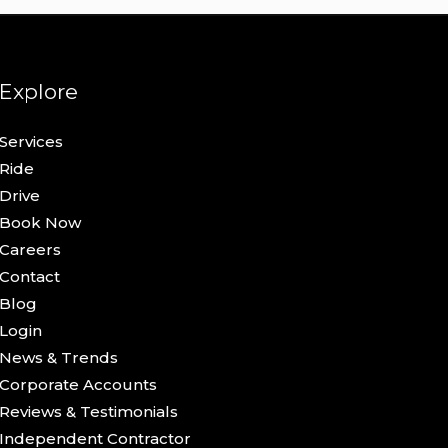
Explore
Services
Ride
Drive
Book Now
Careers
Contact
Blog
Login
News & Trends
Corporate Accounts
Reviews & Testimonials
Independent Contractor