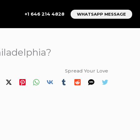
+1 646 214 4828
WHATSAPP MESSAGE
iladelphia?
Spread Your Love