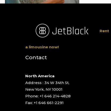
Rent
a limousine now!
Contact
North America
Address : 34 W 34th St,
New York, NY 10001
Phone: +1 646 214-4828
Fax: +1 646 661-2291