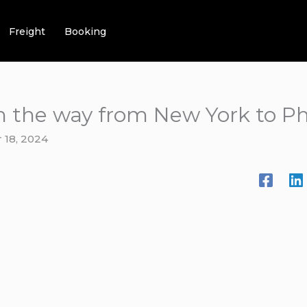
Freight
Booking
on the way from New York to Ph
 18, 2024