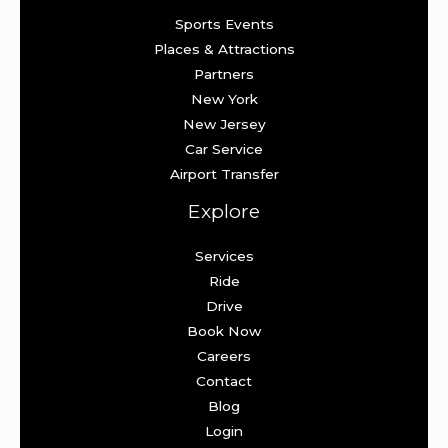
Sports Events
Places & Attractions
Partners
New York
New Jersey
Car Service
Airport Transfer
Explore
Services
Ride
Drive
Book Now
Careers
Contact
Blog
Login