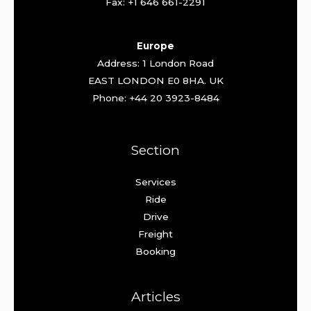
Fax: +1 646 661-2291
Europe
Address: 1 London Road
EAST LONDON E0 8HA. UK
Phone: +44 20 3923-8484
Section
Services
Ride
Drive
Freight
Booking
Articles