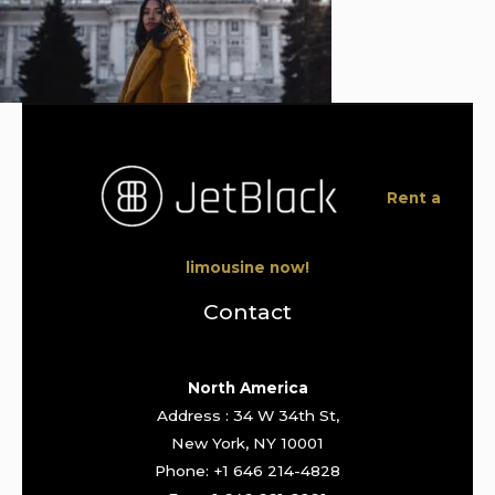
Rent a
limousine now!
Contact
North America
Address : 34 W 34th St,
New York, NY 10001
Phone: +1 646 214-4828