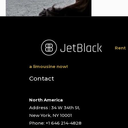
Rent
a limousine now!
Contact
North America
Address : 34 W 34th St,
New York, NY 10001
Phone: +1 646 214-4828