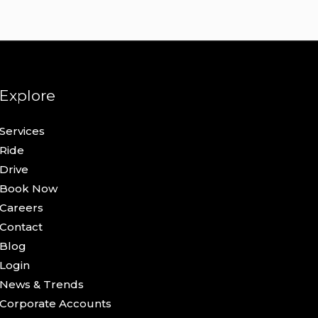
Explore
Services
Ride
Drive
Book Now
Careers
Contact
Blog
Login
News & Trends
Corporate Accounts