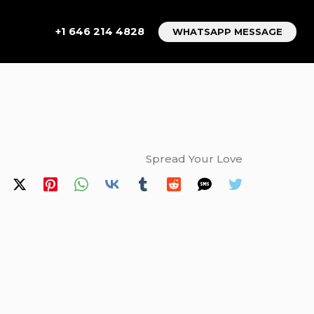
+1 646 214 4828
WHATSAPP MESSAGE
Spread Your Love