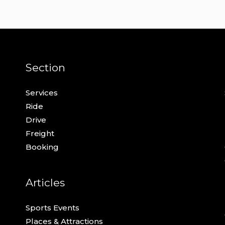
Section
Services
Ride
Drive
Freight
Booking
Articles
Sports Events
Places & Attractions