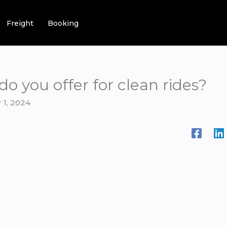
Freight
Booking
do you offer for clean rides?
1, 2024