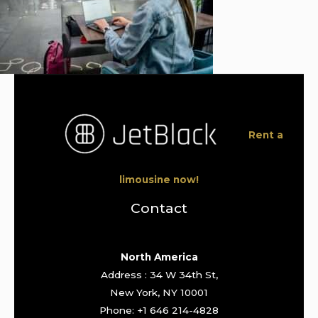
Rent a
limousine now!
Contact
North America
Address : 34 W 34th St,
New York, NY 10001
Phone: +1 646 214-4828