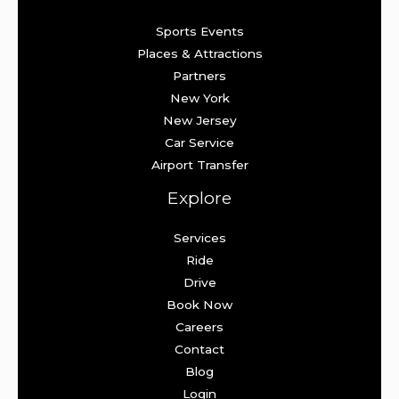
Sports Events
Places & Attractions
Partners
New York
New Jersey
Car Service
Airport Transfer
Explore
Services
Ride
Drive
Book Now
Careers
Contact
Blog
Login