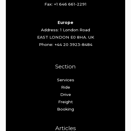
Fax: +1 646 661-2291
Europe
Address: 1 London Road
EAST LONDON E0 8HA. UK
Phone: +44 20 3923-8484
Section
Services
Ride
Drive
Freight
Booking
Articles