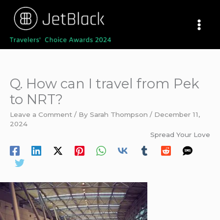
Skip
to
content
Q. How can I travel from Pek
to NRT?
Leave a Comment
/ By
Sarah Thompson
/
December 11,
2024
Spread Your Love