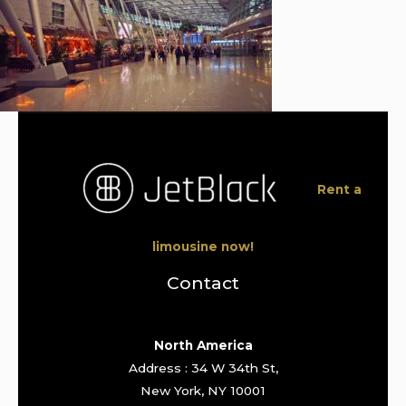
Rent a
limousine now!
Contact
North America
Address : 34 W 34th St,
New York, NY 10001