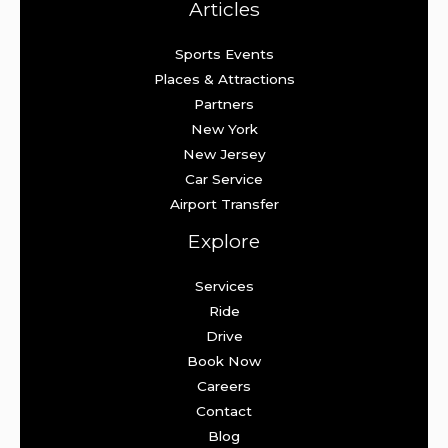
Articles
Sports Events
Places & Attractions
Partners
New York
New Jersey
Car Service
Airport Transfer
Explore
Services
Ride
Drive
Book Now
Careers
Contact
Blog