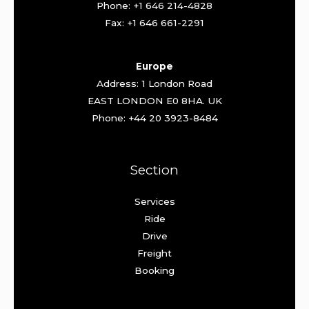
Phone: +1 646 214-4828
Fax: +1 646 661-2291
Europe
Address: 1 London Road
EAST LONDON E0 8HA. UK
Phone: +44 20 3923-8484
Section
Services
Ride
Drive
Freight
Booking