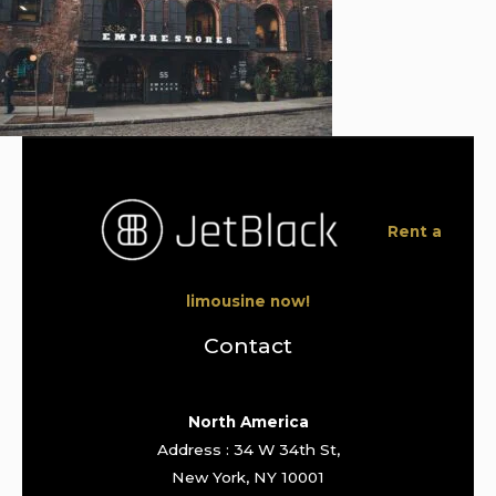
Rent a
limousine now!
Contact
North America
Address : 34 W 34th St,
New York, NY 10001