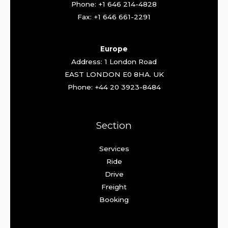
Phone: +1 646 214-4828
Fax: +1 646 661-2291
Europe
Address: 1 London Road
EAST LONDON E0 8HA. UK
Phone: +44 20 3923-8484
Section
Services
Ride
Drive
Freight
Booking