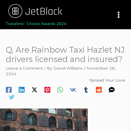
Skip
to
content
Q. Are Rainbow Taxi Hazlet NJ
drivers licensed and insured?
Leave a Comment
/ By
David Williams
/
November 28,
2024
Spread Your Love