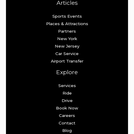
Articles
Sports Events
Places & Attractions
Partners
New York
New Jersey
Car Service
Airport Transfer
Explore
Services
Ride
Drive
Book Now
Careers
Contact
Blog