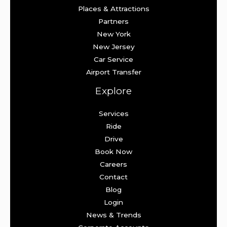
Places & Attractions
Partners
New York
New Jersey
Car Service
Airport Transfer
Explore
Services
Ride
Drive
Book Now
Careers
Contact
Blog
Login
News & Trends