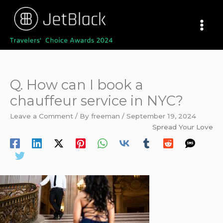
Skip
to
content
Q. How can I book a
chauffeur service in NYC?
Leave a Comment
/ By
freeman
/
September 19, 2024
Spread Your Love