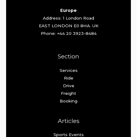
Europe
Address: 1 London Road
EAST LONDON E0 8HA. UK
Phone: +44 20 3923-8484
Section
Services
Ride
Drive
Freight
Booking
Articles
Sports Events