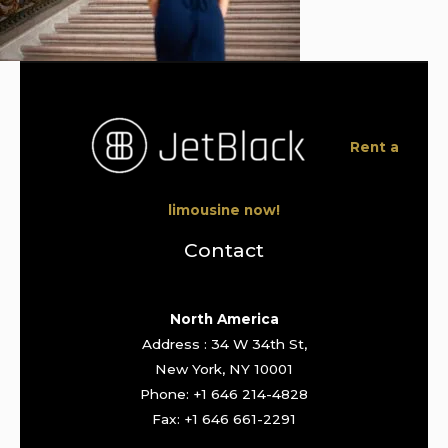
Rent a
limousine now!
Contact
North America
Address : 34 W 34th St,
New York, NY 10001
Phone: +1 646 214-4828
Fax: +1 646 661-2291