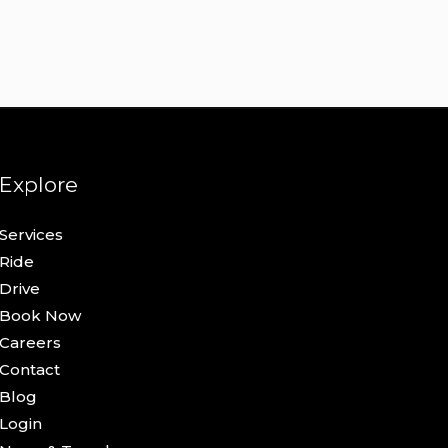
Explore
Services
Ride
Drive
Book Now
Careers
Contact
Blog
Login