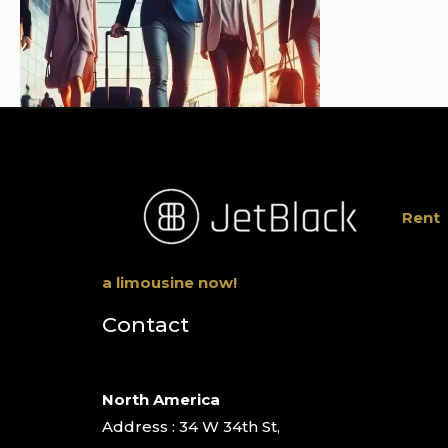
Rent
a limousine now!
Contact
North America
Address : 34 W 34th St,