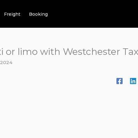
Freight
Booking
i or limo with Westchester Ta
 2024