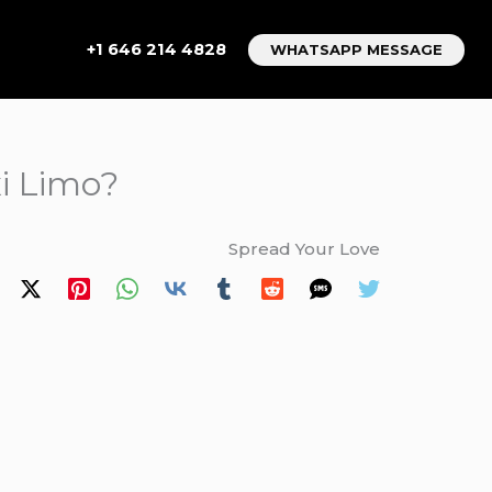
+1 646 214 4828
WHATSAPP MESSAGE
xi Limo?
Spread Your Love