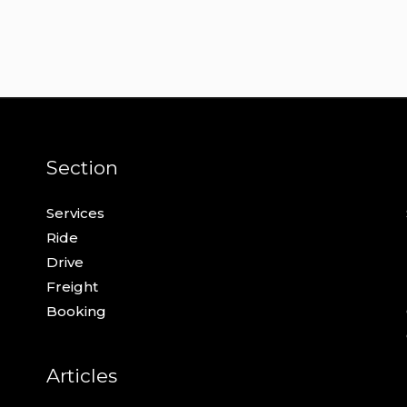
Section
Services
Ride
Drive
Freight
Booking
Articles