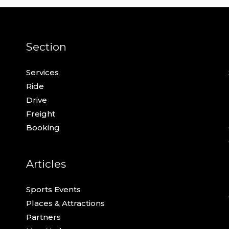
Section
Services
Ride
Drive
Freight
Booking
Articles
Sports Events
Places & Attractions
Partners