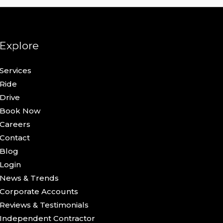
Explore
Services
Ride
Drive
Book Now
Careers
Contact
Blog
Login
News & Trends
Corporate Accounts
Reviews & Testimonials
Independent Contractor