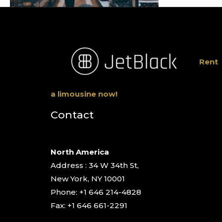
Rent
a limousine now!
Contact
North America
Address : 34 W 34th St,
New York, NY 10001
Phone: +1 646 214-4828
Fax: +1 646 661-2291