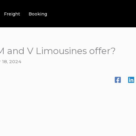
Freight
Booking
M and V Limousines offer?
 18, 2024