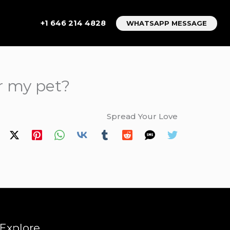
+1 646 214 4828
WHATSAPP MESSAGE
or my pet?
Spread Your Love
Explore