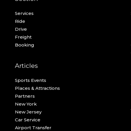
Services
Ride
Drive
Freight
Booking
Articles
Sports Events
Places & Attractions
Partners
New York
New Jersey
Car Service
Airport Transfer