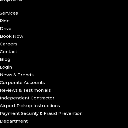
Services
Ride
Drive
Book Now
Careers
Contact
Blog
Login
News & Trends
Corporate Accounts
Reviews & Testimonials
Independent Contractor
Airport Pickup Instructions
Payment Security & Fraud Prevention
Department