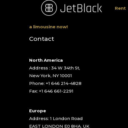
Rent
a limousine now!
Contact
North America
Address : 34 W 34th St,
New York, NY 10001
Phone: +1 646 214-4828
Fax: +1 646 661-2291
Europe
Address: 1 London Road
EAST LONDON E0 8HA. UK