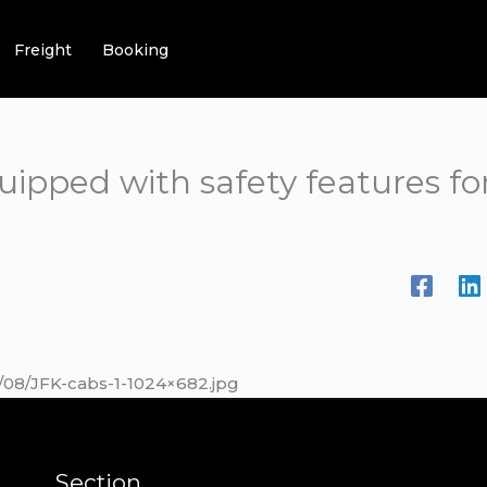
Freight
Booking
uipped with safety features f
/08/JFK-cabs-1-1024×682.jpg
Section