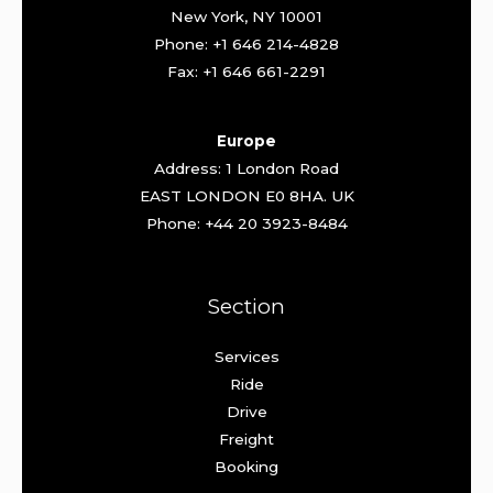
New York, NY 10001
Phone: +1 646 214-4828
Fax: +1 646 661-2291
Europe
Address: 1 London Road
EAST LONDON E0 8HA. UK
Phone: +44 20 3923-8484
Section
Services
Ride
Drive
Freight
Booking