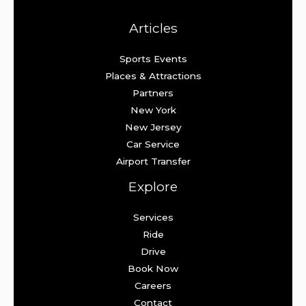
Articles
Sports Events
Places & Attractions
Partners
New York
New Jersey
Car Service
Airport Transfer
Explore
Services
Ride
Drive
Book Now
Careers
Contact