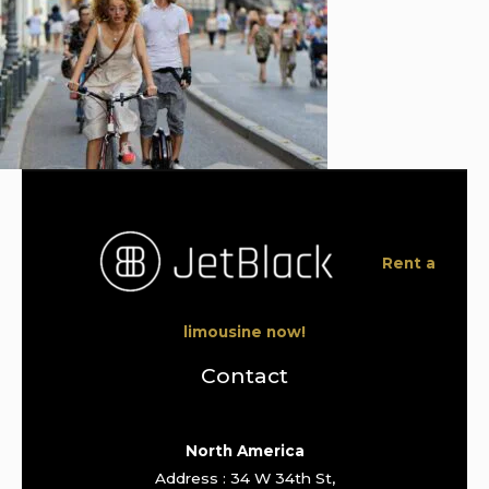
Rent a
limousine now!
Contact
North America
Address : 34 W 34th St,