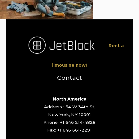
Rent a
limousine now!
Contact
North America
Address : 34 W 34th St,
New York, NY 10001
Phone: +1 646 214-4828
Fax: +1 646 661-2291