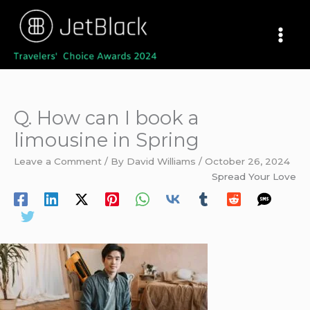
Skip
to
content
Q. How can I book a
limousine in Spring
Leave a Comment
/ By
David Williams
/
October 26, 2024
Spread Your Love