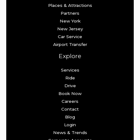
Places & Attractions
Partners
New York
New Jersey
Car Service
Airport Transfer
Explore
Services
Ride
Drive
Book Now
Careers
Contact
Blog
Login
News & Trends