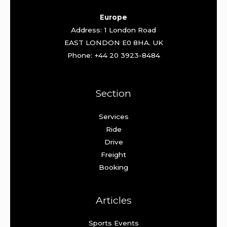
Europe
Address: 1 London Road
EAST LONDON E0 8HA. UK
Phone: +44 20 3923-8484
Section
Services
Ride
Drive
Freight
Booking
Articles
Sports Events