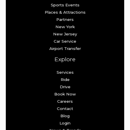
Sports Events
Places & Attractions
Partners
New York
New Jersey
Car Service
Airport Transfer
Explore
Services
Ride
Drive
Book Now
Careers
Contact
Blog
Login