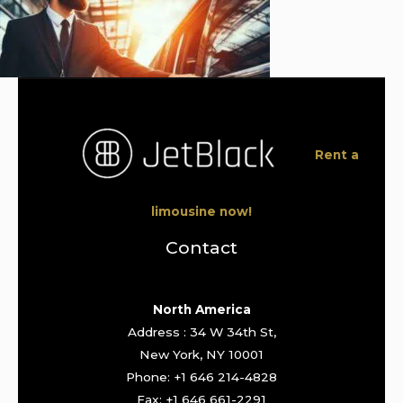
Rent a
limousine now!
Contact
North America
Address : 34 W 34th St,
New York, NY 10001
Phone: +1 646 214-4828
Fax: +1 646 661-2291