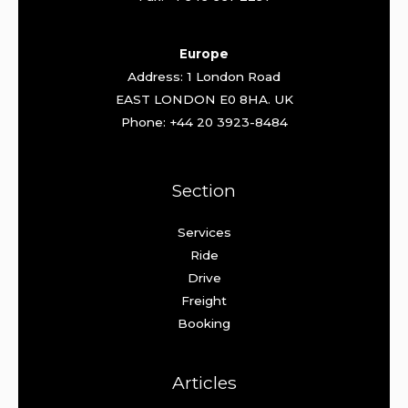
Europe
Address: 1 London Road
EAST LONDON E0 8HA. UK
Phone: +44 20 3923-8484
Section
Services
Ride
Drive
Freight
Booking
Articles