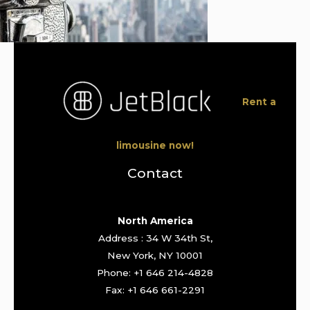
Rent a
limousine now!
Contact
North America
Address : 34 W 34th St,
New York, NY 10001
Phone: +1 646 214-4828
Fax: +1 646 661-2291