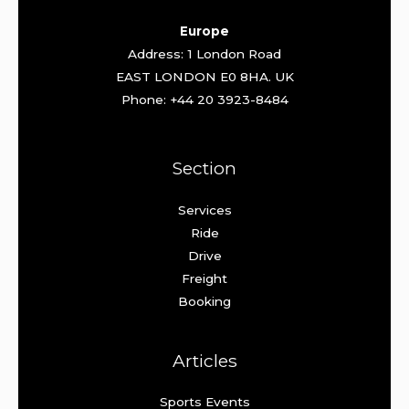
Europe
Address: 1 London Road
EAST LONDON E0 8HA. UK
Phone: +44 20 3923-8484
Section
Services
Ride
Drive
Freight
Booking
Articles
Sports Events