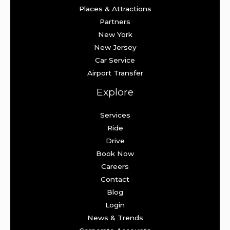
Places & Attractions
Partners
New York
New Jersey
Car Service
Airport Transfer
Explore
Services
Ride
Drive
Book Now
Careers
Contact
Blog
Login
News & Trends