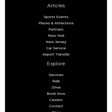
Articles
Sports Events
Places & Attractions
Partners
New York
New Jersey
Car Service
Airport Transfer
Explore
Services
Ride
Drive
Book Now
Careers
Contact