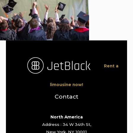
Rent a
limousine now!
Contact
North America
Address : 34 W 34th St,
New York, NY 10001