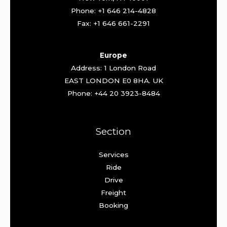
Phone: +1 646 214-4828
Fax: +1 646 661-2291
Europe
Address: 1 London Road
EAST LONDON E0 8HA. UK
Phone: +44 20 3923-8484
Section
Services
Ride
Drive
Freight
Booking