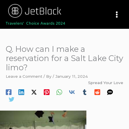
Skip
to
content
Q. How can I make a
reservation for a Salt Lake City
limo?
Leave a Comment
/ By
/
January 11, 2024
Spread Your Love