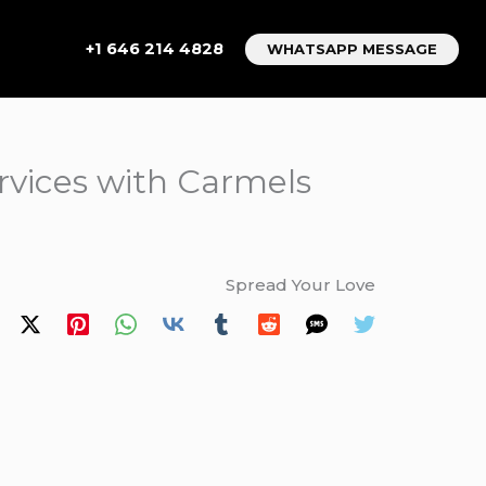
+1 646 214 4828
WHATSAPP MESSAGE
ervices with Carmels
Spread Your Love