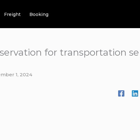
Freight
Booking
ervation for transportation s
mber 1, 2024