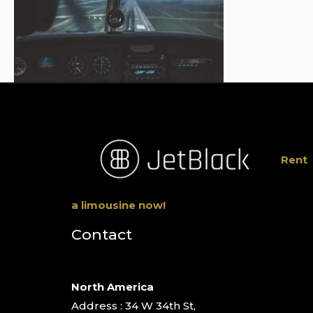
Rent
a limousine now!
Contact
North America
Address : 34 W 34th St,