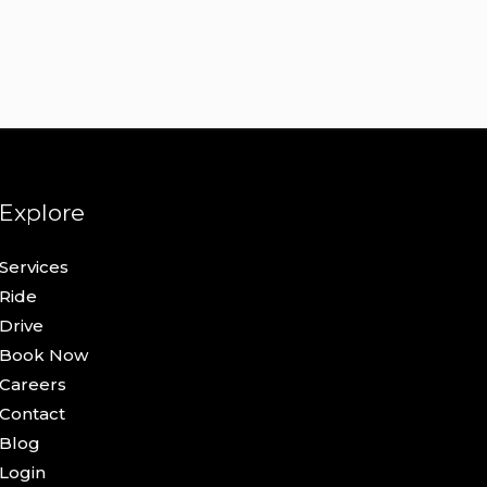
Explore
Services
Ride
Drive
Book Now
Careers
Contact
Blog
Login