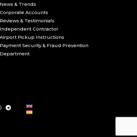
News & Trends
Corporate Accounts
Reviews & Testimonials
Independent Contractor
Airport Pickup Instructions
Payment Security & Fraud Prevention
Department