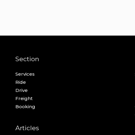
Section
Services
Ride
Drive
Freight
Booking
Articles