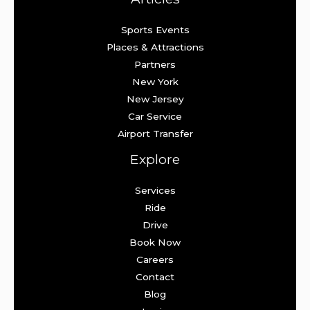
Sports Events
Places & Attractions
Partners
New York
New Jersey
Car Service
Airport Transfer
Explore
Services
Ride
Drive
Book Now
Careers
Contact
Blog