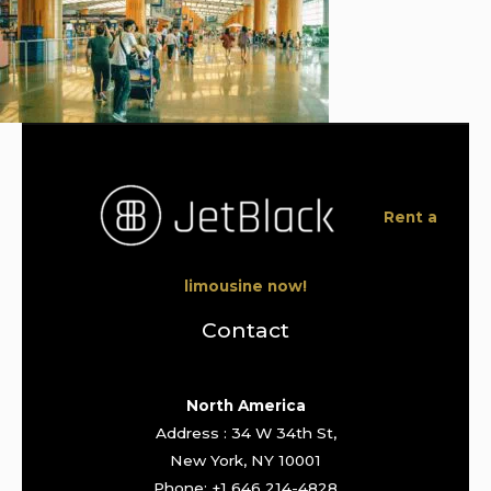
Rent a
limousine now!
Contact
North America
Address : 34 W 34th St,
New York, NY 10001
Phone: +1 646 214-4828