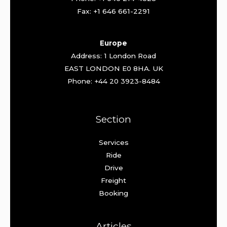
Fax: +1 646 661-2291
Europe
Address: 1 London Road
EAST LONDON E0 8HA. UK
Phone: +44 20 3923-8484
Section
Services
Ride
Drive
Freight
Booking
Articles