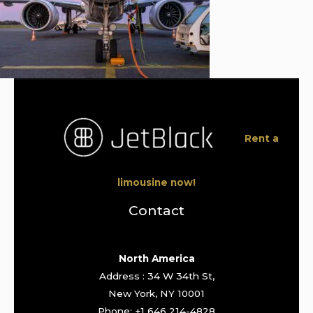
Rent a
limousine now!
Contact
North America
Address : 34 W 34th St,
New York, NY 10001
Phone: +1 646 214-4828