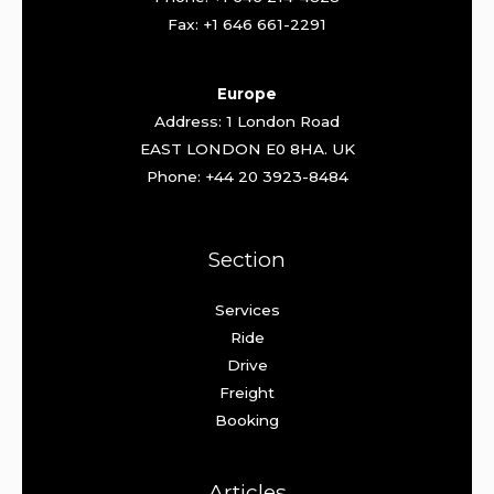
Fax: +1 646 661-2291
Europe
Address: 1 London Road
EAST LONDON E0 8HA. UK
Phone: +44 20 3923-8484
Section
Services
Ride
Drive
Freight
Booking
Articles