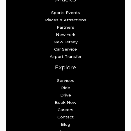
Sports Events
Places & Attractions
Partners
New York
New Jersey
Car Service
Airport Transfer
Explore
Services
Ride
Drive
Book Now
Careers
Contact
Blog