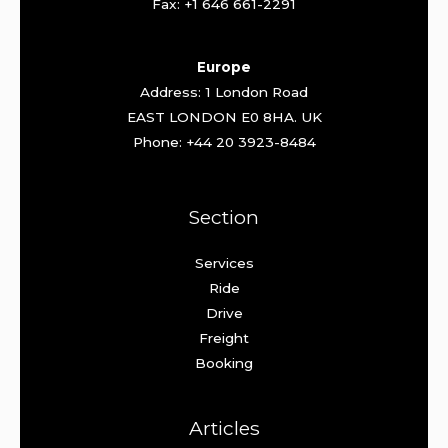
Fax: +1 646 661-2291
Europe
Address: 1 London Road
EAST LONDON E0 8HA. UK
Phone: +44 20 3923-8484
Section
Services
Ride
Drive
Freight
Booking
Articles