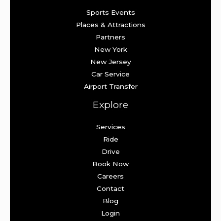
Sports Events
Places & Attractions
Partners
New York
New Jersey
Car Service
Airport Transfer
Explore
Services
Ride
Drive
Book Now
Careers
Contact
Blog
Login