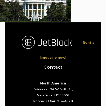
Rent a
limousine now!
Contact
North America
Address : 34 W 34th St,
New York, NY 10001
Phone: +1 646 214-4828