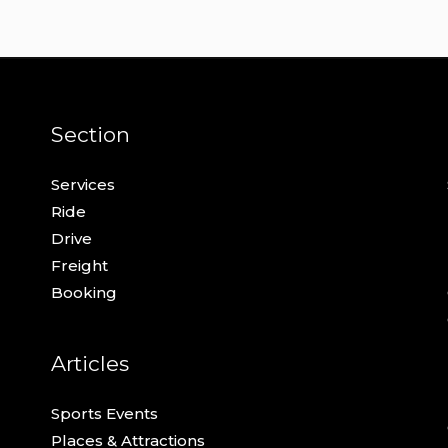
Section
Services
Ride
Drive
Freight
Booking
Articles
Sports Events
Places & Attractions