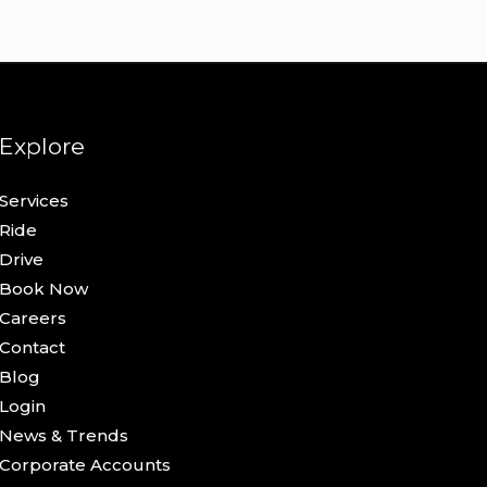
Explore
Services
Ride
Drive
Book Now
Careers
Contact
Blog
Login
News & Trends
Corporate Accounts