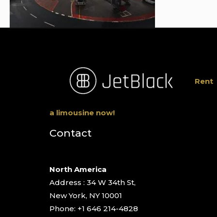
Rent
a limousine now!
Contact
North America
Address : 34 W 34th St,
New York, NY 10001
Phone: +1 646 214-4828