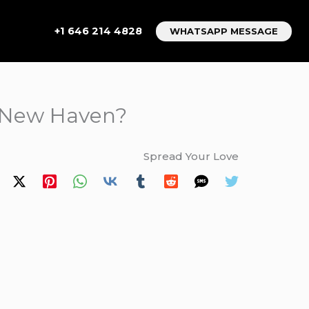
+1 646 214 4828
WHATSAPP MESSAGE
to New Haven?
Spread Your Love