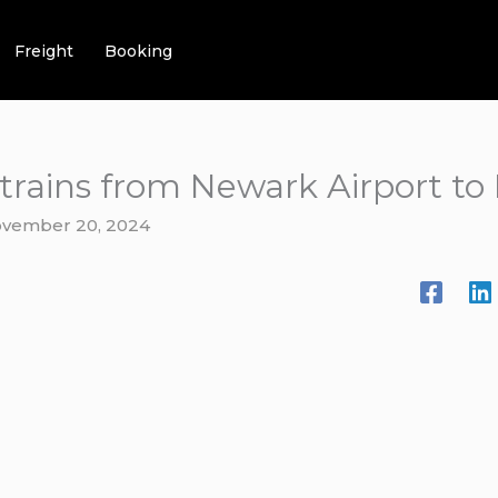
Freight
Booking
t trains from Newark Airport 
vember 20, 2024