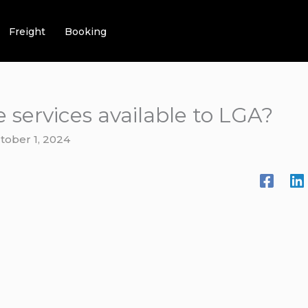
Freight
Booking
e services available to LGA?
tober 1, 2024