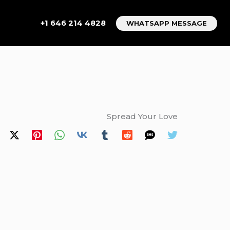
+1 646 214 4828
WHATSAPP MESSAGE
Spread Your Love