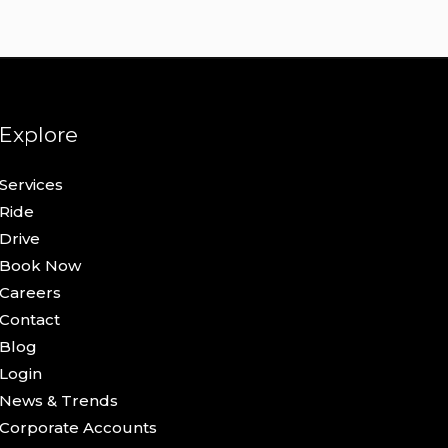
Explore
Services
Ride
Drive
Book Now
Careers
Contact
Blog
Login
News & Trends
Corporate Accounts