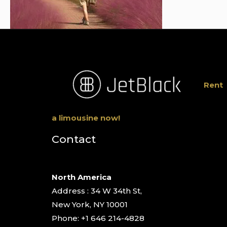
Rent
a limousine now!
Contact
North America
Address : 34 W 34th St,
New York, NY 10001
Phone: +1 646 214-4828