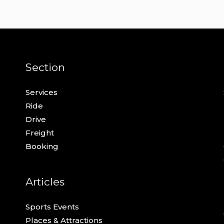
Section
Services
Ride
Drive
Freight
Booking
Articles
Sports Events
Places & Attractions