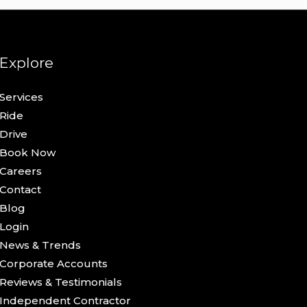
Explore
Services
Ride
Drive
Book Now
Careers
Contact
Blog
Login
News & Trends
Corporate Accounts
Reviews & Testimonials
Independent Contractor