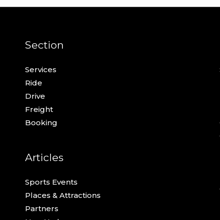
Section
Services
Ride
Drive
Freight
Booking
Articles
Sports Events
Places & Attractions
Partners