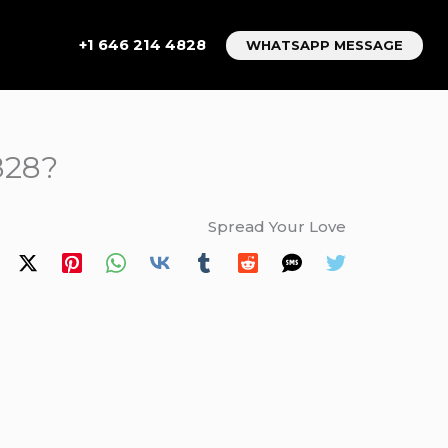
+1 646 214 4828
WHATSAPP MESSAGE
828?
Spread Your Love