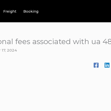
Freight
Booking
onal fees associated with ua 4
17, 2024