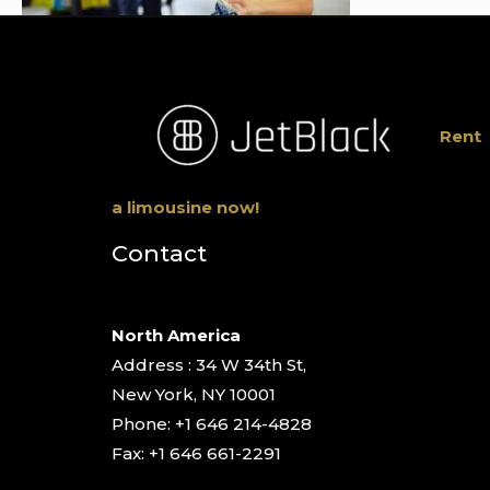
Rent
a limousine now!
Contact
North America
Address : 34 W 34th St,
New York, NY 10001
Phone: +1 646 214-4828
Fax: +1 646 661-2291