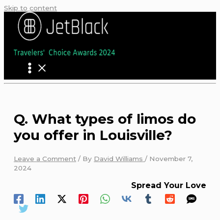
Skip to content
Q. What types of limos do
you offer in Louisville?
Leave a Comment
/ By
David Williams
/
November 7,
2024
Spread Your Love