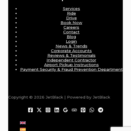
Services
Ride
Drive
Book Now
Careers
Contact
Blog
Login
News & Trends
Corporate Accounts
Reviews & Testimonials
Independent Contractor
Airport Pickup Instructions
Payment Security & Fraud Prevention Department
Copyright © 2026 JetBlack | Powered by JetBlack