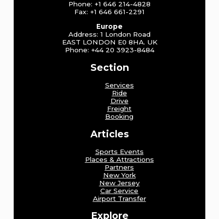
Phone: +1 646 214-4828
Fax: +1 646 661-2291
Europe
Address: 1 London Road
EAST LONDON E0 8HA. UK
Phone: +44 20 3923-8484
Section
Services
Ride
Drive
Freight
Booking
Articles
Sports Events
Places & Attractions
Partners
New York
New Jersey
Car Service
Airport Transfer
Explore