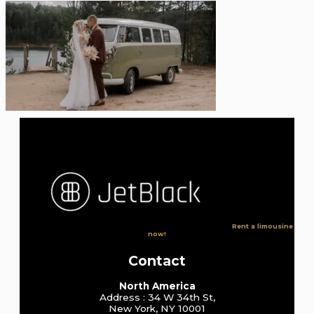
Rent a limousine
now!
Contact
North America
Address : 34 W 34th St,
New York, NY 10001