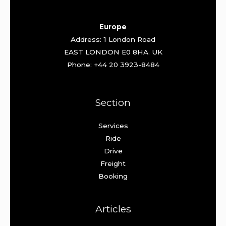
Europe
Address: 1 London Road
EAST LONDON E0 8HA. UK
Phone: +44 20 3923-8484
Section
Services
Ride
Drive
Freight
Booking
Articles