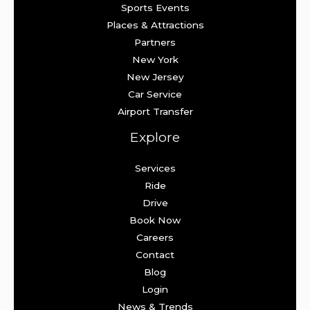
Sports Events
Places & Attractions
Partners
New York
New Jersey
Car Service
Airport Transfer
Explore
Services
Ride
Drive
Book Now
Careers
Contact
Blog
Login
News & Trends