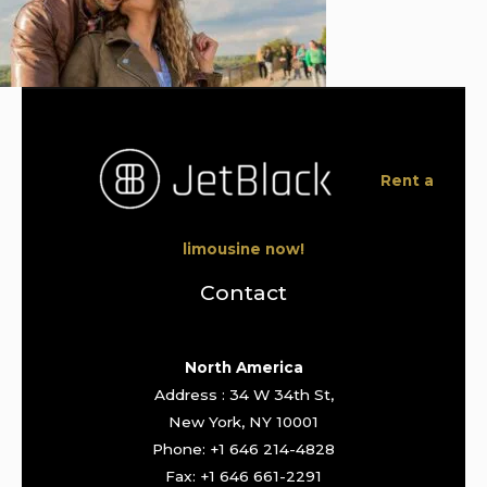
Rent a
limousine now!
Contact
North America
Address : 34 W 34th St,
New York, NY 10001
Phone: +1 646 214-4828
Fax: +1 646 661-2291