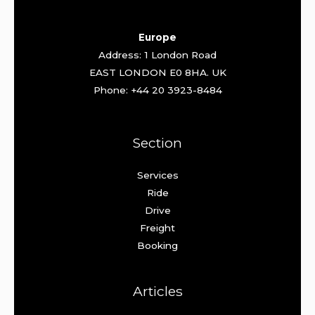
Europe
Address: 1 London Road
EAST LONDON E0 8HA. UK
Phone: +44 20 3923-8484
Section
Services
Ride
Drive
Freight
Booking
Articles