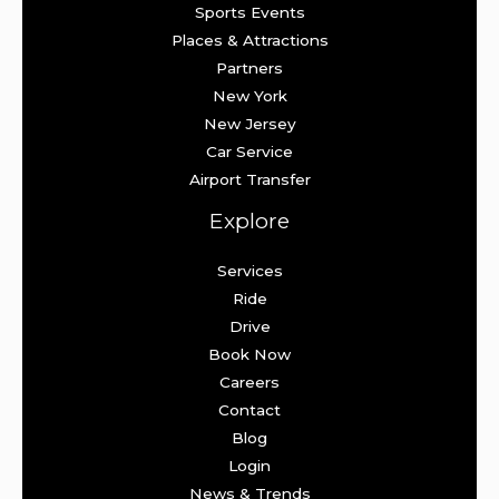
Sports Events
Places & Attractions
Partners
New York
New Jersey
Car Service
Airport Transfer
Explore
Services
Ride
Drive
Book Now
Careers
Contact
Blog
Login
News & Trends