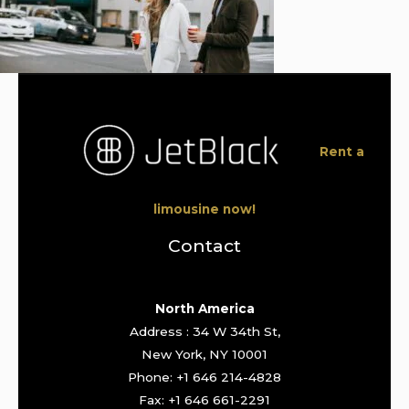
Rent a
limousine now!
Contact
North America
Address : 34 W 34th St,
New York, NY 10001
Phone: +1 646 214-4828
Fax: +1 646 661-2291