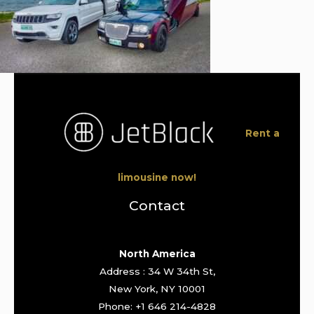
Rent a
limousine now!
Contact
North America
Address : 34 W 34th St,
New York, NY 10001
Phone: +1 646 214-4828