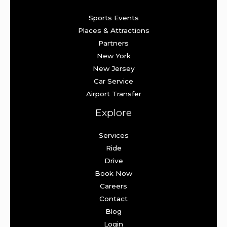
Sports Events
Places & Attractions
Partners
New York
New Jersey
Car Service
Airport Transfer
Explore
Services
Ride
Drive
Book Now
Careers
Contact
Blog
Login