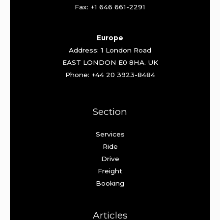
Fax: +1 646 661-2291
Europe
Address: 1 London Road
EAST LONDON E0 8HA. UK
Phone: +44 20 3923-8484
Section
Services
Ride
Drive
Freight
Booking
Articles