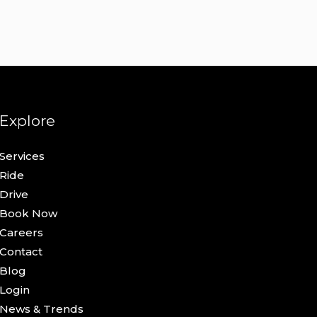
Explore
Services
Ride
Drive
Book Now
Careers
Contact
Blog
Login
News & Trends