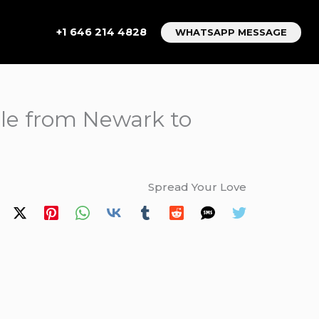
+1 646 214 4828
WHATSAPP MESSAGE
able from Newark to
Spread Your Love