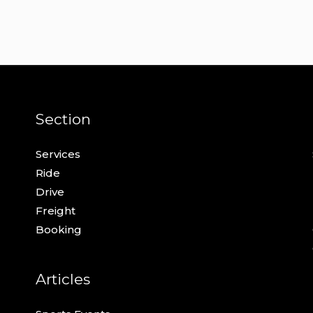
Section
Services
Ride
Drive
Freight
Booking
Articles