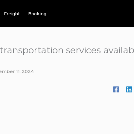
Freight
Booking
 transportation services avail
ember 11, 2024