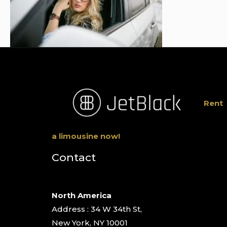
Rent
a limousine now!
Contact
North America
Address : 34 W 34th St,
New York, NY 10001