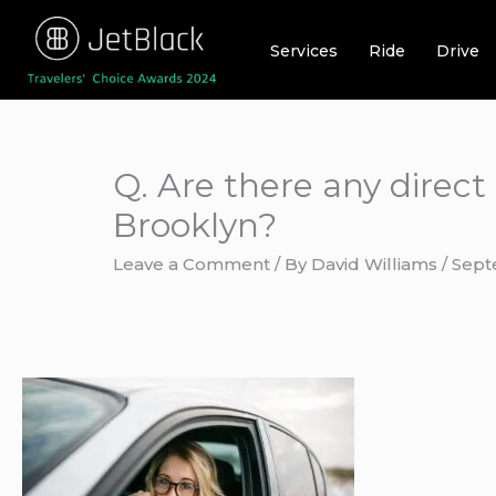
Skip
to
Services
Ride
Drive
content
Q. Are there any direct
Brooklyn?
Leave a Comment
/ By
David Williams
/
Sept