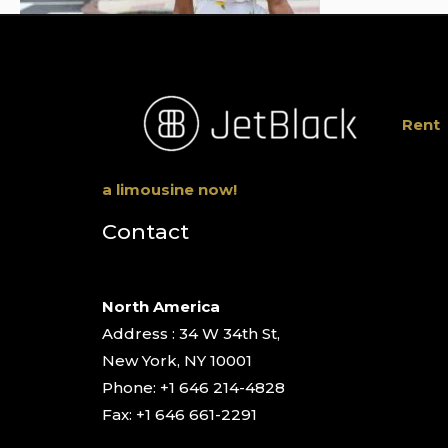
Rent
a limousine now!
Contact
North America
Address : 34 W 34th St,
New York, NY 10001
Phone: +1 646 214-4828
Fax: +1 646 661-2291