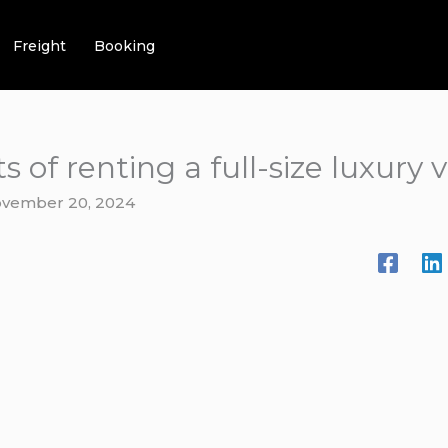
Freight
Booking
 of renting a full-size luxury 
vember 20, 2024