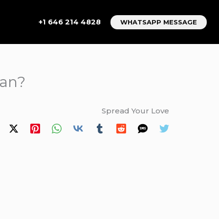
+1 646 214 4828
WHATSAPP MESSAGE
van?
Spread Your Love