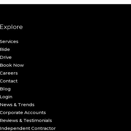
Explore
Services
Ride
Drive
Book Now
Careers
Contact
Blog
Login
News & Trends
Corporate Accounts
Reviews & Testimonials
Independent Contractor