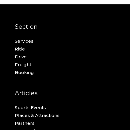
Section
Services
Ride
Drive
Freight
Booking
Articles
Sports Events
Places & Attractions
Partners