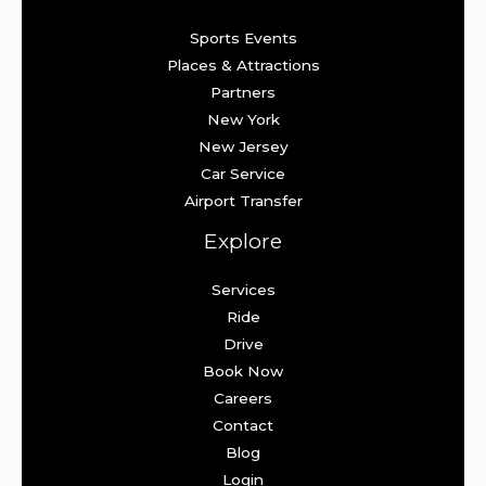
Sports Events
Places & Attractions
Partners
New York
New Jersey
Car Service
Airport Transfer
Explore
Services
Ride
Drive
Book Now
Careers
Contact
Blog
Login