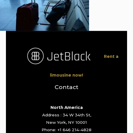
Rent a
limousine now!
Contact
North America
Address : 34 W 34th St,
New York, NY 10001
Phone: +1 646 214-4828