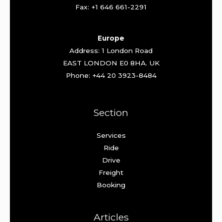
Fax: +1 646 661-2291
Europe
Address: 1 London Road
EAST LONDON E0 8HA. UK
Phone: +44 20 3923-8484
Section
Services
Ride
Drive
Freight
Booking
Articles