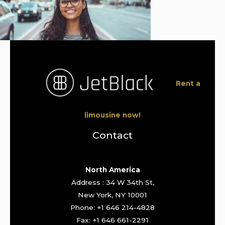
Rent a
limousine now!
Contact
North America
Address : 34 W 34th St,
New York, NY 10001
Phone: +1 646 214-4828
Fax: +1 646 661-2291