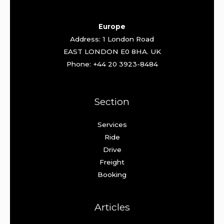
Europe
Address: 1 London Road
EAST LONDON E0 8HA. UK
Phone: +44 20 3923-8484
Section
Services
Ride
Drive
Freight
Booking
Articles