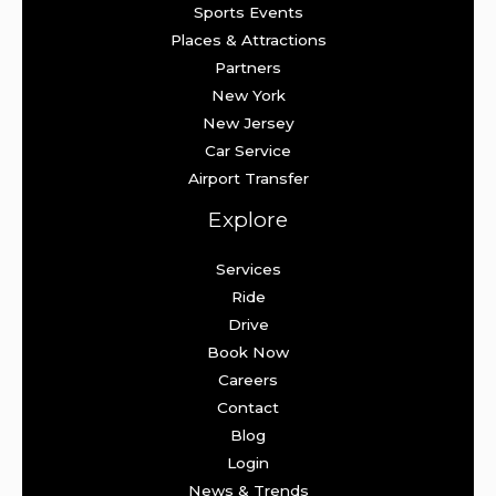
Sports Events
Places & Attractions
Partners
New York
New Jersey
Car Service
Airport Transfer
Explore
Services
Ride
Drive
Book Now
Careers
Contact
Blog
Login
News & Trends