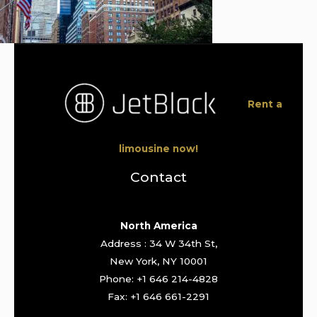
Rent a
limousine now!
Contact
North America
Address : 34 W 34th St,
New York, NY 10001
Phone: +1 646 214-4828
Fax: +1 646 661-2291