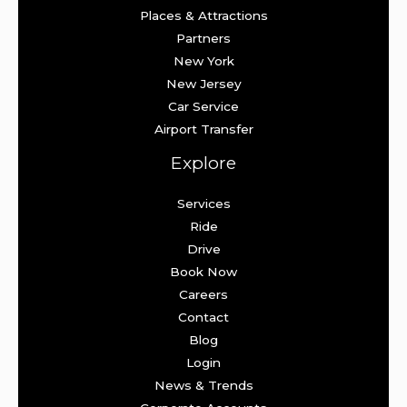
Places & Attractions
Partners
New York
New Jersey
Car Service
Airport Transfer
Explore
Services
Ride
Drive
Book Now
Careers
Contact
Blog
Login
News & Trends