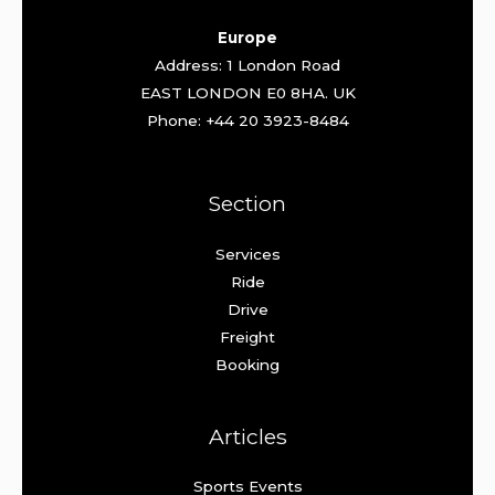
Europe
Address: 1 London Road
EAST LONDON E0 8HA. UK
Phone: +44 20 3923-8484
Section
Services
Ride
Drive
Freight
Booking
Articles
Sports Events