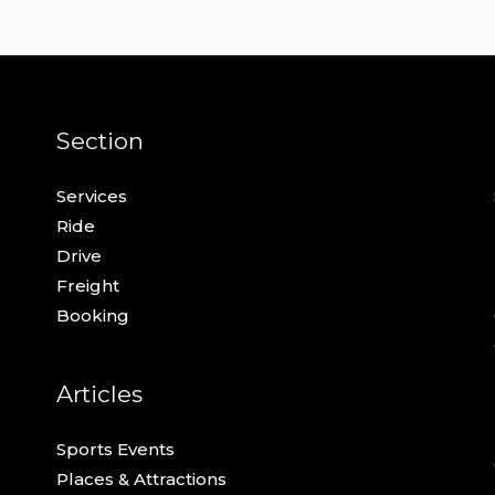
Section
Services
Ride
Drive
Freight
Booking
Articles
Sports Events
Places & Attractions