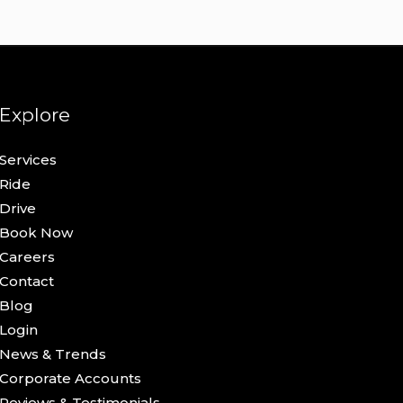
Explore
Services
Ride
Drive
Book Now
Careers
Contact
Blog
Login
News & Trends
Corporate Accounts
Reviews & Testimonials