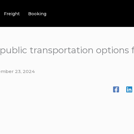
Freight
Booking
t public transportation option
mber 23, 2024