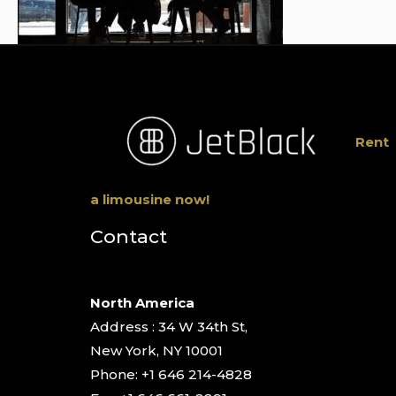
Rent
a limousine now!
Contact
North America
Address : 34 W 34th St,
New York, NY 10001
Phone: +1 646 214-4828