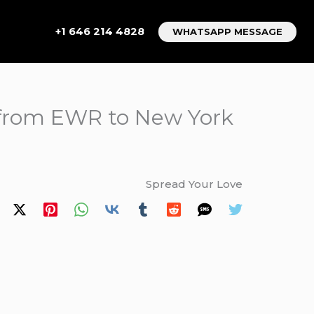
+1 646 214 4828
WHATSAPP MESSAGE
s from EWR to New York
Spread Your Love