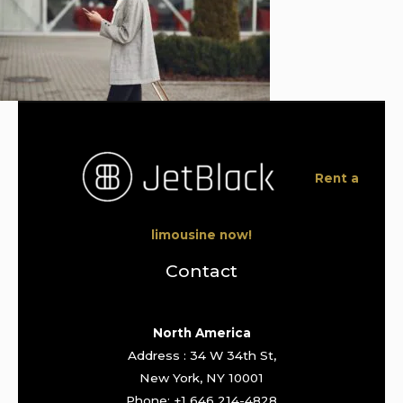
Rent a
limousine now!
Contact
North America
Address : 34 W 34th St,
New York, NY 10001
Phone: +1 646 214-4828