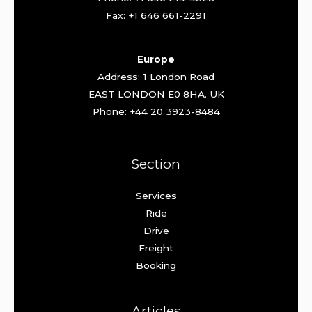
Fax: +1 646 661-2291
Europe
Address: 1 London Road
EAST LONDON E0 8HA. UK
Phone: +44 20 3923-8484
Section
Services
Ride
Drive
Freight
Booking
Articles