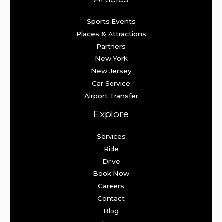
Sports Events
Places & Attractions
Partners
New York
New Jersey
Car Service
Airport Transfer
Explore
Services
Ride
Drive
Book Now
Careers
Contact
Blog