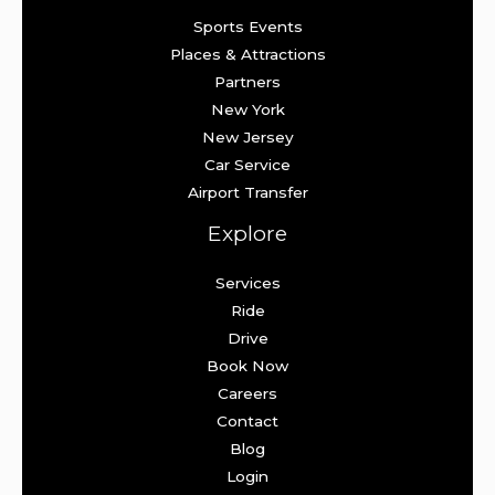
Sports Events
Places & Attractions
Partners
New York
New Jersey
Car Service
Airport Transfer
Explore
Services
Ride
Drive
Book Now
Careers
Contact
Blog
Login