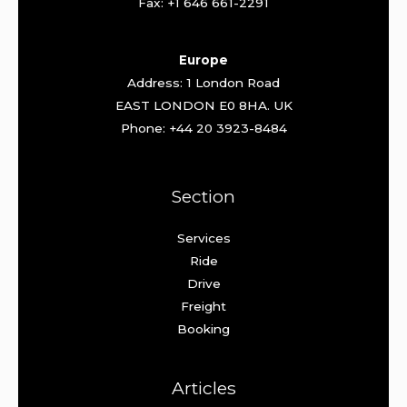
Fax: +1 646 661-2291
Europe
Address: 1 London Road
EAST LONDON E0 8HA. UK
Phone: +44 20 3923-8484
Section
Services
Ride
Drive
Freight
Booking
Articles