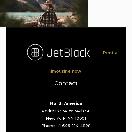
Rent a
limousine now!
Contact
North America
Address : 34 W 34th St,
New York, NY 10001
Phone: +1 646 214-4828