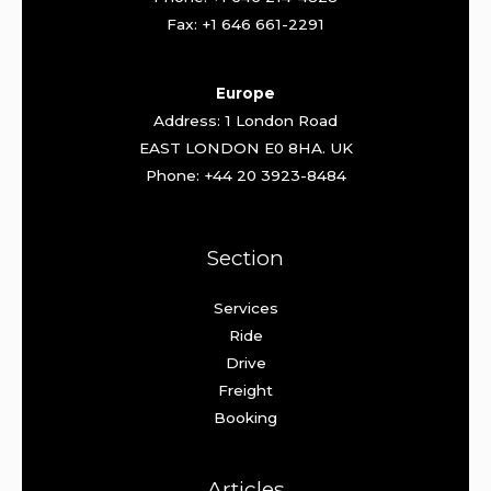
Fax: +1 646 661-2291
Europe
Address: 1 London Road
EAST LONDON E0 8HA. UK
Phone: +44 20 3923-8484
Section
Services
Ride
Drive
Freight
Booking
Articles