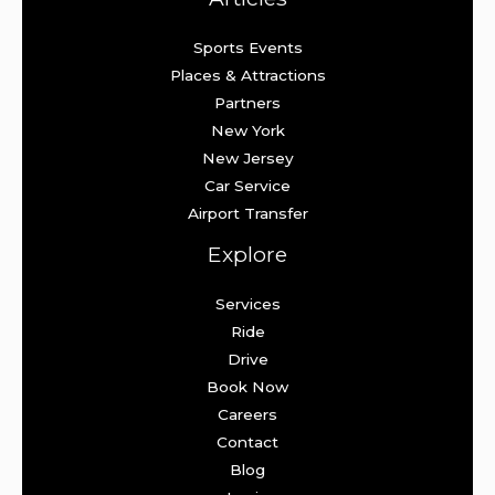
Sports Events
Places & Attractions
Partners
New York
New Jersey
Car Service
Airport Transfer
Explore
Services
Ride
Drive
Book Now
Careers
Contact
Blog