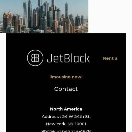
Rent a
limousine now!
Contact
North America
Address : 34 W 34th St,
New York, NY 10001
Phone: +1 646 214-4828