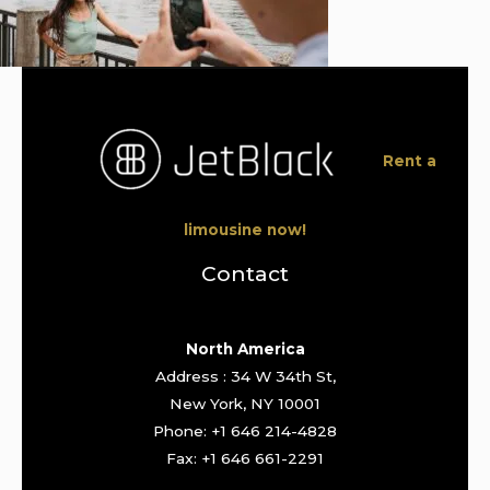
Rent a
limousine now!
Contact
North America
Address : 34 W 34th St,
New York, NY 10001
Phone: +1 646 214-4828
Fax: +1 646 661-2291