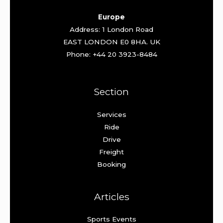
Europe
Address: 1 London Road
EAST LONDON E0 8HA. UK
Phone: +44 20 3923-8484
Section
Services
Ride
Drive
Freight
Booking
Articles
Sports Events