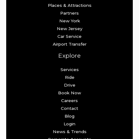
Places & Attractions
Partners
New York
New Jersey
Car Service
Airport Transfer
Explore
Services
Ride
Drive
Book Now
Careers
Contact
Blog
Login
News & Trends