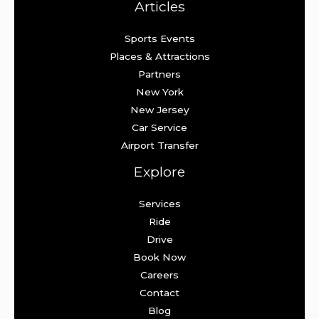
Articles
Sports Events
Places & Attractions
Partners
New York
New Jersey
Car Service
Airport Transfer
Explore
Services
Ride
Drive
Book Now
Careers
Contact
Blog