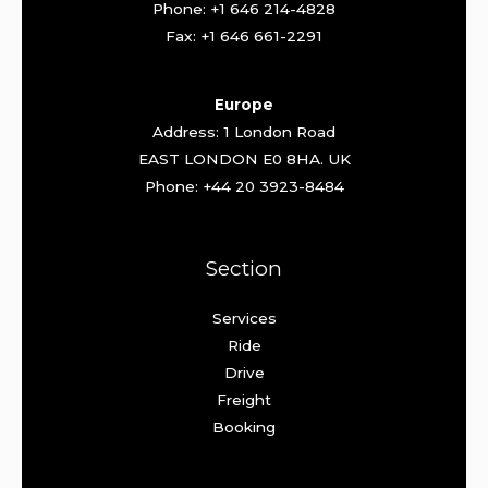
Phone: +1 646 214-4828
Fax: +1 646 661-2291
Europe
Address: 1 London Road
EAST LONDON E0 8HA. UK
Phone: +44 20 3923-8484
Section
Services
Ride
Drive
Freight
Booking