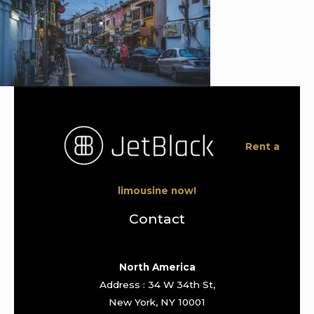
Rent a
limousine now!
Contact
North America
Address : 34 W 34th St,
New York, NY 10001